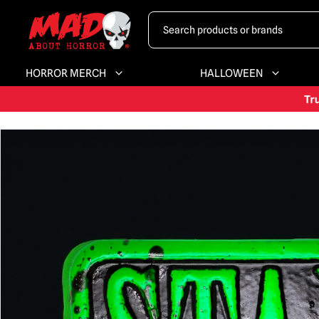
HORROR MERCH
HALLOWEEN