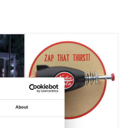
About