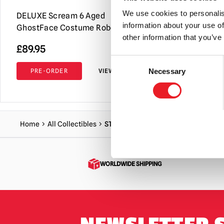
We use cookies to personalis
DELUXE Scream 6 Aged
NECA Toony
information about your use of
GhostFace Costume Robe & Mask
Ghost Face 
other information that you’ve
£
89.95
£
34.95
Consent
PRE-ORDER
VIEW PRODUCT
ADD TO C
Necessary
Selection
Home
All Collectibles
STAB Replica Sign – Bloody
WORLDWIDE SHIPPING