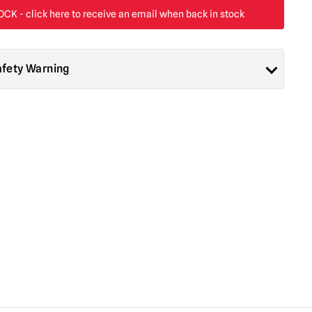
afety Warning
ad About Horror are collectors items for Adults or Halloween
 are
NOT
toys and are not suitable for children under 14 years