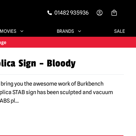
01482 935936
-->
MOVIES
BRANDS
SALE
lica Sign – Bloody
 bring you the awesome work of Burkbench
eplica STAB sign has been sculpted and vacuum
ABS pl
...