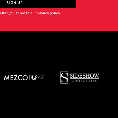
SIGN UP
etter you agree to our
privacy policy
.