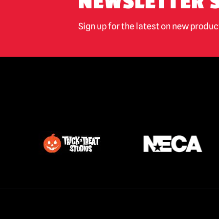
NEWSLETTER 
Sign up for the latest on new produ