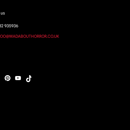
 us
82 935936
OO@MADABOUTHORROR.CO.UK