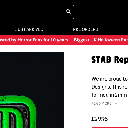
JUST ARRIVED
PRE ORDERS
STAB Rep
We are proud to
Designs. This r
formed in 2mm 
READ MORE
£
29.95