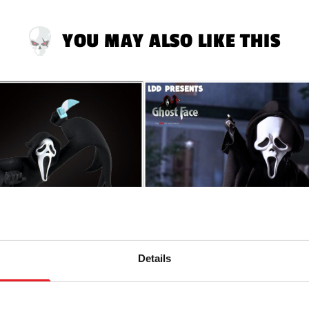
YOU MAY ALSO LIKE THIS
Details