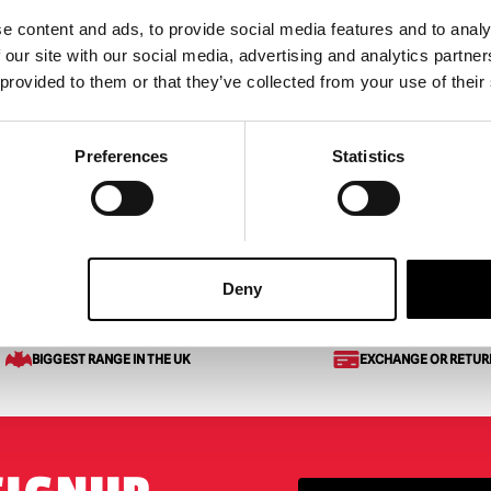
e content and ads, to provide social media features and to analy
 Terrors Scream –
MEZCO Living Dead Dolls
 our site with our social media, advertising and analytics partn
6″ Scale Action Figure
GhostFace
 provided to them or that they’ve collected from your use of their
£
49.95
ART
VIEW PRODUCT
ADD TO CART
VIEW 
Preferences
Statistics
Deny
BIGGEST RANGE IN THE UK
EXCHANGE OR RETUR