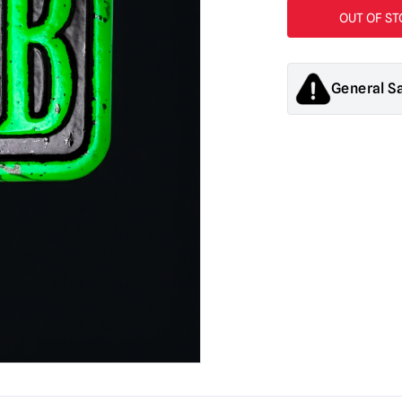
General S
Products sold by M
decorations. They
old.