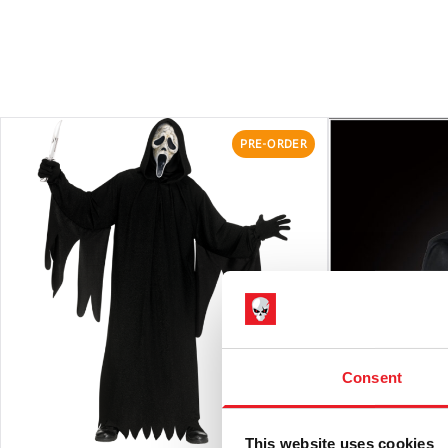
PRE-ORDER
Consent
This website uses cookies