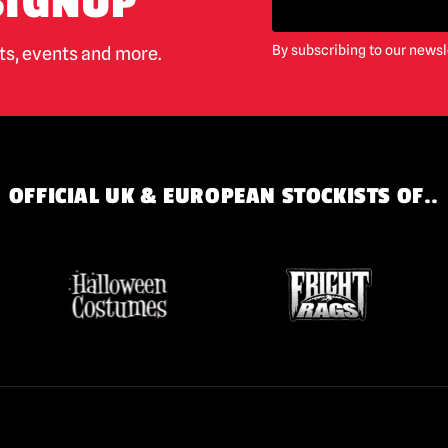
SIGNUP
By subscribing to our newsl
cts, events and more.
OFFICIAL UK & EUROPEAN STOCKISTS OF..