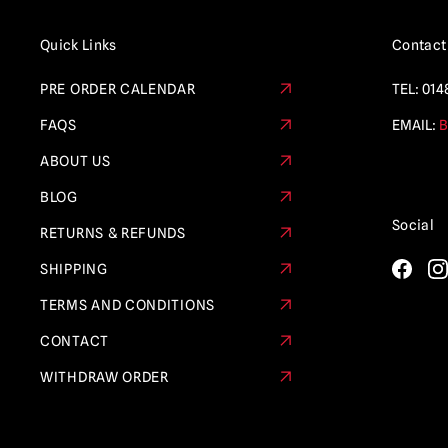
Quick Links
Contact
PRE ORDER CALENDAR
TEL:
014
FAQS
EMAIL:
B
ABOUT US
BLOG
Social
RETURNS & REFUNDS
SHIPPING
TERMS AND CONDITIONS
CONTACT
WITHDRAW ORDER