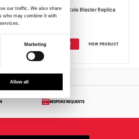
se our traffic. We also share
Fallout Nuka Cola Blaster Replica
ers who may combine it with
 services.
£
49.95
PRODUCT
ADD TO CART
VIEW PRODUCT
Marketing
Allow all
N
BESPOKE REQUESTS