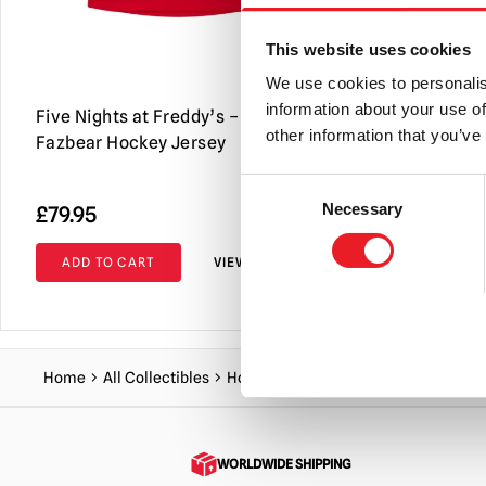
This website uses cookies
We use cookies to personalis
information about your use of
Five Nights at Freddy’s – Freddy
Five Nights
other information that you’ve
Fazbear Hockey Jersey
Let’s Party
60″)
Consent
Necessary
£
79.95
£
44.95
Selection
ADD TO CART
VIEW PRODUCT
ADD TO C
Home
All Collectibles
Homeware
Unhappy Camper Fleece 
WORLDWIDE SHIPPING