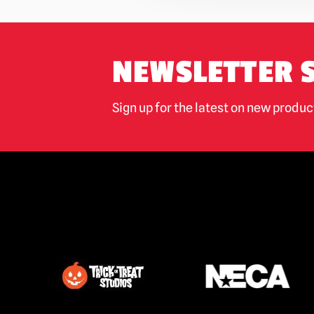
NEWSLETTER 
Sign up for the latest on new produ