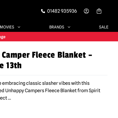
01482 935936
-->
MOVIES
BRANDS
SALE
Camper Fleece Blanket –
e 13th
 embracing classic slasher vibes with this
nsed Unhappy Campers Fleece Blanket from Spirit
fect
...