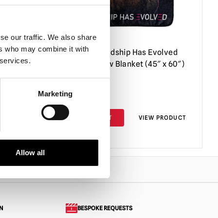
se our traffic. We also share
ers who may combine it with
val
M3gan – Friendship Has Evolved
 services.
Raschel Throw Blanket (45″ x 60″)
Marketing
£
44.95
PRODUCT
ADD TO CART
VIEW PRODUCT
Allow all
N
BESPOKE REQUESTS