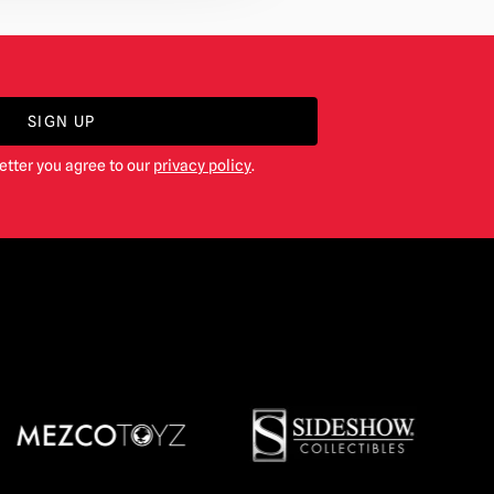
SIGN UP
etter you agree to our
privacy policy
.