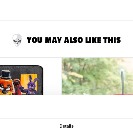
YOU MAY ALSO LIKE THIS
Details