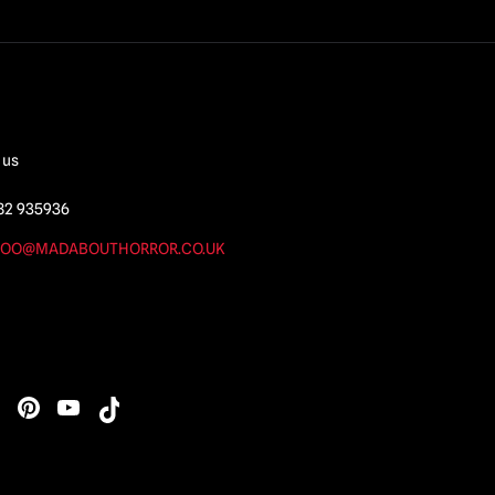
 us
82 935936
OO@MADABOUTHORROR.CO.UK