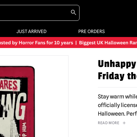
JUST ARRIVED
PRE ORDERS
Unhappy 
Friday th
Stay warm while
officially lice
Halloween. Per
READ MORE