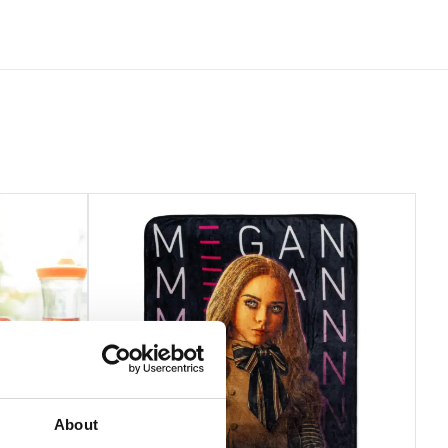
About