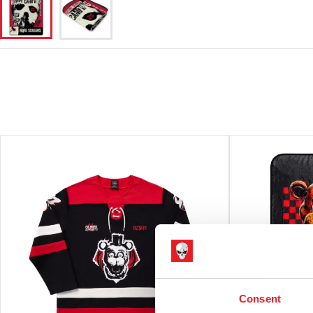
Consent