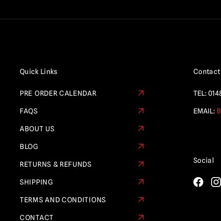
Quick Links
Contact
PRE ORDER CALENDAR
TEL:
014
FAQS
EMAIL:
B
ABOUT US
BLOG
Social
RETURNS & REFUNDS
SHIPPING
TERMS AND CONDITIONS
CONTACT