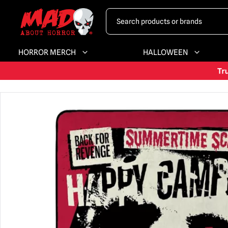
HORROR MERCH
HALLOWEEN