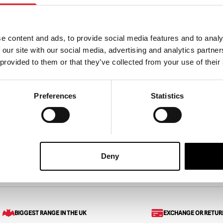
e content and ads, to provide social media features and to analy
 our site with our social media, advertising and analytics partn
 At Freddy’s – FNAF
Friday The 13th Jason Carni
 provided to them or that they’ve collected from your use of their
 Throw Blanket (45″ x
Cup with Straw
Preferences
Statistics
£
23.95
ART
VIEW PRODUCT
ADD TO CART
VIEW 
Deny
Blanket – Friday the 13th
BIGGEST RANGE IN THE UK
EXCHANGE OR RETUR