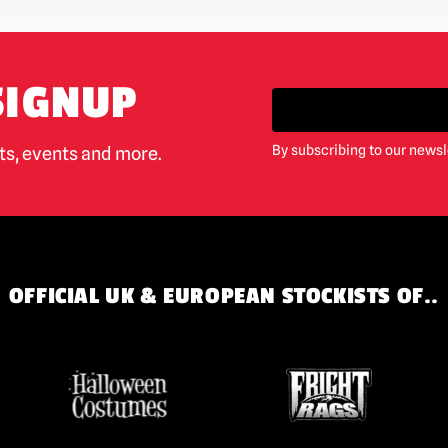
SIGNUP
By subscribing to our newsl
cts, events and more.
OFFICIAL UK & EUROPEAN STOCKISTS OF..