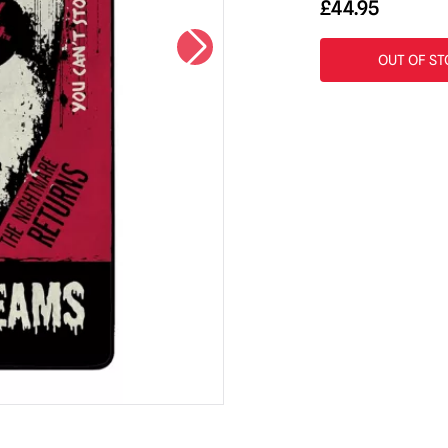
£
44.95