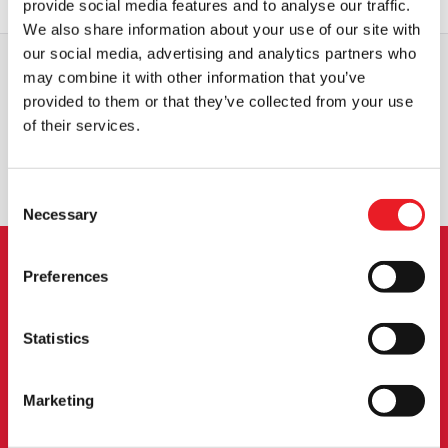
provide social media features and to analyse our traffic.
We also share information about your use of our site with
our social media, advertising and analytics partners who
may combine it with other information that you’ve
provided to them or that they’ve collected from your use
WORLDWIDE SHIPPING
BIGGEST RANGE IN THE UK
of their services.
EXCHANGE OR RETURN
BESPOKE REQUESTS
Consent
Necessary
Selection
Preferences
NEWSLETTER SIGNUP
Sign up for the latest on new products, events and
Statistics
more.
Marketing
SIGN UP