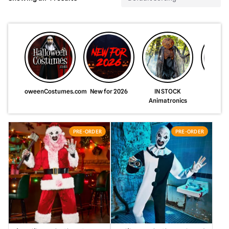
HalloweenCostumes.com
New for 2026
IN STOCK
Just A
Animatronics
Animat
PRE-ORDER
PRE-ORDER