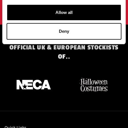
By subscribing to our newsletter you agree to our
privacy policy
.
Allow all
Deny
OFFICIAL UK & EUROPEAN STOCKISTS
OF..
Quick Links