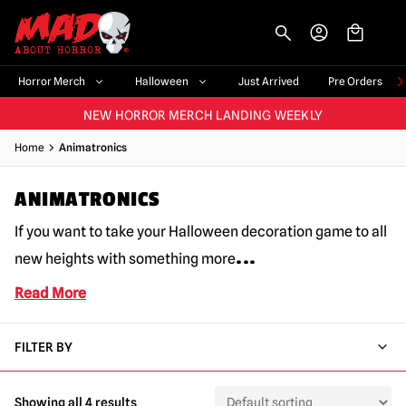
-->
BIGGEST & BEST RANGE IN THE UK
|
60,000+ HAPPY CUSTOMERS
FAST UK DISPATCH
|
TRUSTED FOR 10+ YEARS
Horror Merch
Halloween
Just Arrived
Pre Orders
NEW HORROR MERCH LANDING WEEKLY
LARGEST UK HALLOWEEN RANGE
|
OVER 300 PROPS!
Home
Animatronics
BIGGEST & BEST RANGE IN THE UK
|
60,000+ HAPPY CUSTOMERS
ANIMATRONICS
If you want to take your Halloween decoration game to all
...
new heights with something more
Read More
FILTER BY
Showing all 4 results