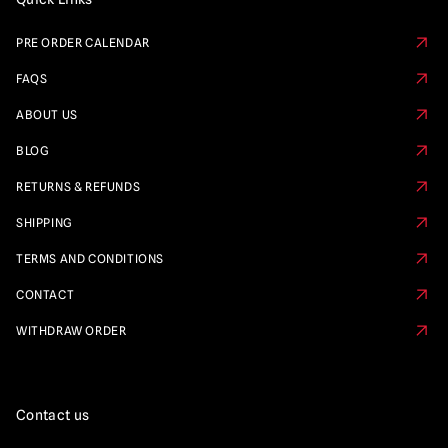
PRE ORDER CALENDAR
FAQS
ABOUT US
BLOG
RETURNS & REFUNDS
SHIPPING
TERMS AND CONDITIONS
CONTACT
WITHDRAW ORDER
Contact us