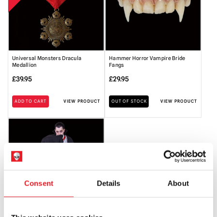
Universal Monsters Dracula
Hammer Horror Vampire Bride
Medallion
Fangs
£
39.95
£
29.95
ADD TO CART
VIEW PRODUCT
OUT OF STOCK
VIEW PRODUCT
Consent
Details
About