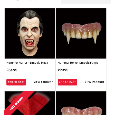
Hammer Horror – Dracula Mask
Hammer Horror Dracula Fangs
£
64.95
£
29.95
ADD TO CART
VIEW PRODUCT
ADD TO CART
VIEW PRODUCT
LAST CHANCE!