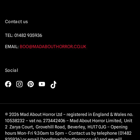
Contact us
TEL:
01482 935936
EMAIL:
BOO@MADABOUTHORROR.CO.UK
Social
© 2026 Mad About Horror Ltd – registered in England & Wales no.
10538232 – vat no. 273442406 – Mad About Horror Limited, Unit
2 Zarya Court, Grovehill Road, Beverley, HU17 0JG – Opening
hours Mon-Fri 9.30am to 5pm – Contact us by telephone (01482
935936) or email (
boo@madabouthorror.co.uk
) and we will