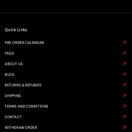
Quick Links
PRE ORDER CALENDAR
FAQS
ABOUT US
BLOG
RETURNS & REFUNDS
SHIPPING
TERMS AND CONDITIONS
CONTACT
WITHDRAW ORDER