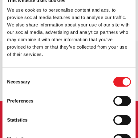
This website uses cookies
Bela Lugosi Count Dracula Cape
We use cookies to personalise content and ads, to
£
184.95
provide social media features and to analyse our traffic.
We also share information about your use of our site with
OUT OF STOCK
VIEW PRODUCT
our social media, advertising and analytics partners who
may combine it with other information that you’ve
provided to them or that they’ve collected from your use
of their services.
WORLDWIDE SHIPPING
BIGGEST RANGE IN THE UK
Consent
EXCHANGE OR RETURN
BESPOKE REQUESTS
Necessary
Selection
Preferences
NEWSLETTER SIGNUP
Statistics
Sign up for the latest on new products, events and