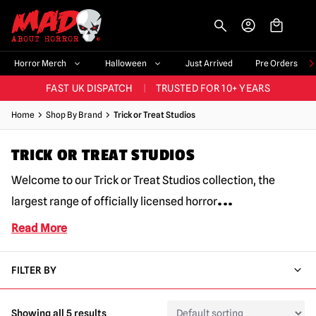
-->
BIGGEST & BEST RANGE IN THE UK
|
60,000+ HAPPY CUSTOMERS
Horror Merch
Halloween
Just Arrived
Pre Orders
FAST UK DISPATCH
|
TRUSTED FOR 10+ YEARS
NEW HORROR MERCH LANDING WEEKLY
Home
Shop By Brand
Trick or Treat Studios
LARGEST UK HALLOWEEN RANGE
|
OVER 300 PROPS!
TRICK OR TREAT STUDIOS
BIGGEST & BEST RANGE IN THE UK
|
60,000+ HAPPY CUSTOMERS
Welcome to our Trick or Treat Studios collection, the
...
largest range of officially licensed horror
Read More
FILTER BY
Showing all 5 results