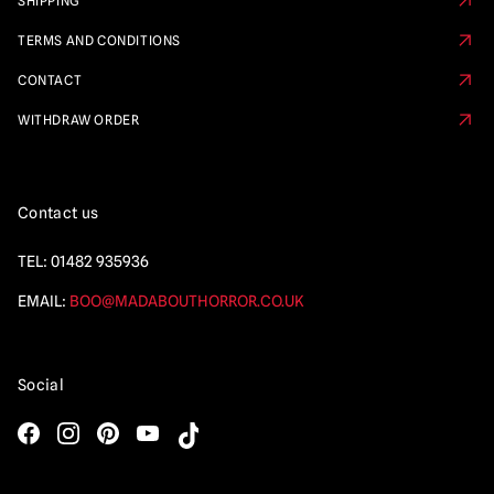
SHIPPING
TERMS AND CONDITIONS
CONTACT
WITHDRAW ORDER
Contact us
TEL:
01482 935936
EMAIL:
BOO@MADABOUTHORROR.CO.UK
Social