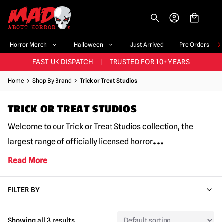
-->
BIGGEST & BEST RANGE IN THE UK
|
60,000+ HAPPY CUSTOMERS
Horror Merch
Halloween
Just Arrived
Pre Orders
FAST UK DISPATCH
|
TRUSTED FOR 10+ YEARS
NEW HORROR MERCH LANDING WEEKLY
Home
Shop By Brand
Trick or Treat Studios
LARGEST UK HALLOWEEN RANGE
|
OVER 300 PROPS!
TRICK OR TREAT STUDIOS
BIGGEST & BEST RANGE IN THE UK
|
60,000+ HAPPY CUSTOMERS
Welcome to our Trick or Treat Studios collection, the
...
largest range of officially licensed horror
Read More
FILTER BY
Showing all 3 results