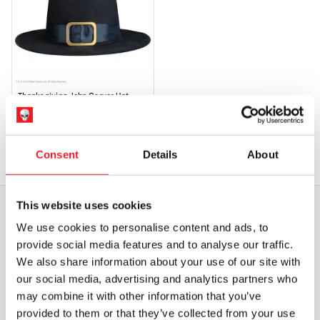
Thanksgiving John Carver Hat
£
29.95
OUT OF STOCK
VIEW PRODUCT
Consent
Details
About
This website uses cookies
We use cookies to personalise content and ads, to
WORLDWIDE SHIPPING
BIGGEST RANGE IN THE UK
provide social media features and to analyse our traffic.
We also share information about your use of our site with
EXCHANGE OR RETURN
BESPOKE REQUESTS
our social media, advertising and analytics partners who
may combine it with other information that you’ve
provided to them or that they’ve collected from your use