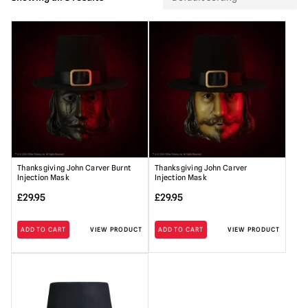
Thanksgiving John Carver Burnt
Thanksgiving John Carver
Injection Mask
Injection Mask
£
29.95
£
29.95
ADD TO CART
VIEW PRODUCT
ADD TO CART
VIEW PRODUCT