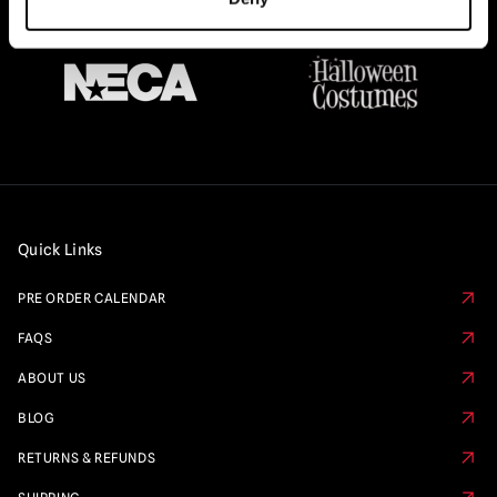
Quick Links
PRE ORDER CALENDAR
FAQS
ABOUT US
BLOG
RETURNS & REFUNDS