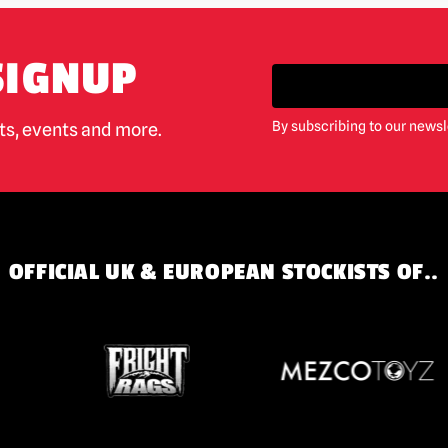
SIGNUP
By subscribing to our newsl
cts, events and more.
OFFICIAL UK & EUROPEAN STOCKISTS OF..