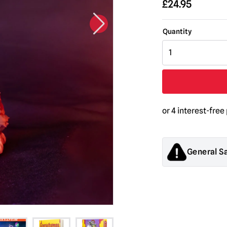
£
24.95
Goosebumps
-
Scarecrow
5"
Action
Figure
quantity
General S
Products sold by M
decorations. They
old.