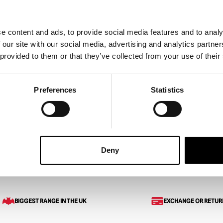
e content and ads, to provide social media features and to analy
 our site with our social media, advertising and analytics partn
Dead – Bub 5″ Action
Goosebumps – Mud Monste
 provided to them or that they’ve collected from your use of their
Action Figure
£
24.95
Preferences
Statistics
ART
VIEW PRODUCT
ADD TO CART
VIEW 
Deny
Figure
BIGGEST RANGE IN THE UK
EXCHANGE OR RETUR