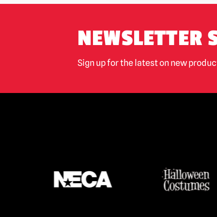
NEWSLETTER 
Sign up for the latest on new produ