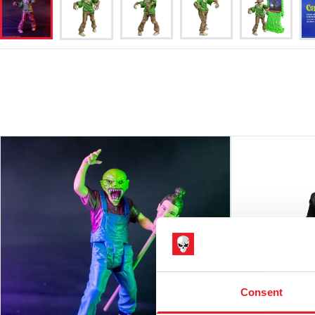
Consent