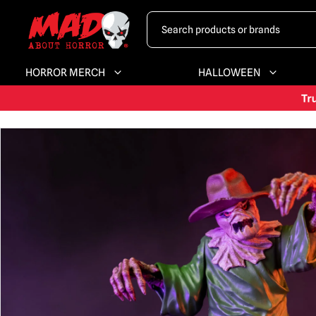
HORROR MERCH
HALLOWEEN