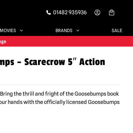
01482 935936
-->
MOVIES
BRANDS
SALE
ps – Scarecrow 5″ Action
Bring the thrill and fright of the Goosebumps book
 your hands with the officially licensed Goosebumps