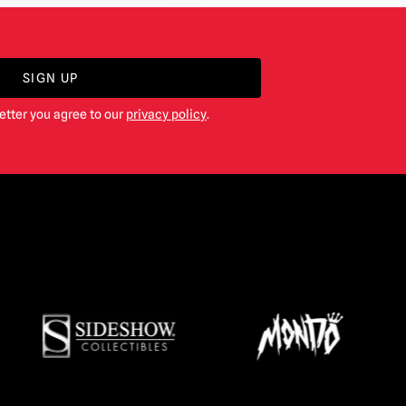
SIGN UP
etter you agree to our
privacy policy
.