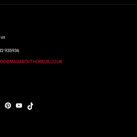
 us
82 935936
OO@MADABOUTHORROR.CO.UK