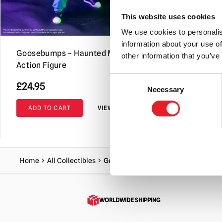
This website uses cookies
We use cookies to personalis
information about your use of
Goosebumps – Haunted Mask 5″
Day of the 
other information that you’ve
Action Figure
Figure
Consent
£
24.95
£
25.95
Necessary
Selection
ADD TO CART
VIEW PRODUCT
ADD TO C
Home
All Collectibles
Goosebumps – Scarecrow 5″ Action 
WORLDWIDE SHIPPING