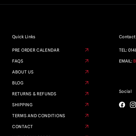
Quick Links
Contact
PRE ORDER CALENDAR
TEL:
014
FAQS
EMAIL:
B
ABOUT US
BLOG
Social
RETURNS & REFUNDS
SHIPPING
TERMS AND CONDITIONS
CONTACT