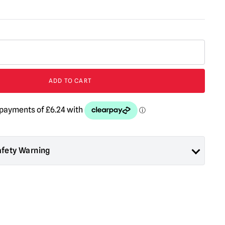
ADD TO CART
afety Warning
ad About Horror are collectors items for Adults or Halloween
 are
NOT
toys and are not suitable for children under 14 years