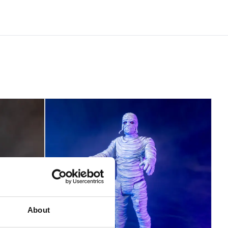
About