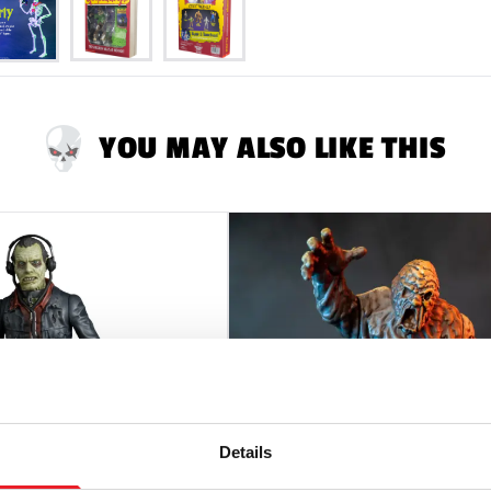
YOU MAY ALSO LIKE THIS
Details