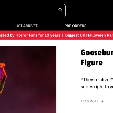
JUST ARRIVED
PRE ORDERS
Goosebum
Figure
“They’re alive!”
series right to
...
READ MORE