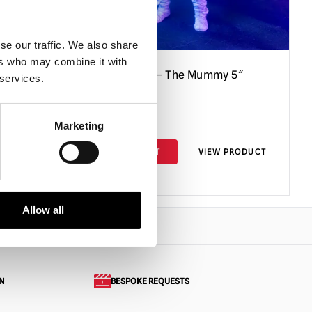
se our traffic. We also share
ers who may combine it with
r 5″
Goosebumps – The Mummy 5″
 services.
Action Figure
£
24.95
Marketing
PRODUCT
ADD TO CART
VIEW PRODUCT
Allow all
N
BESPOKE REQUESTS