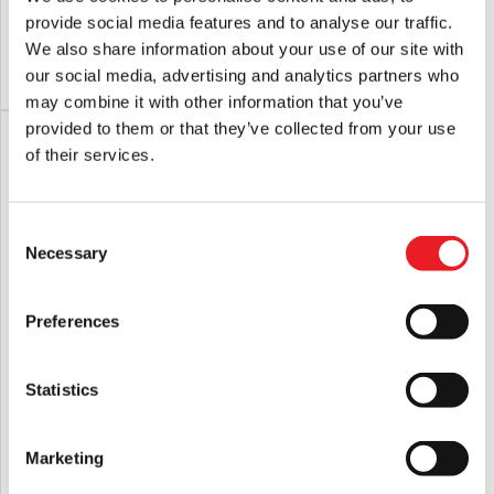
£
24.95
£
24.95
provide social media features and to analyse our traffic.
We also share information about your use of our site with
our social media, advertising and analytics partners who
ADD TO CART
VIEW PRODUCT
ADD TO CART
VIEW PRODUCT
may combine it with other information that you’ve
provided to them or that they’ve collected from your use
of their services.
Consent
Necessary
Selection
Preferences
Day of the Dead – Bub 5″ Action Figure
Goosebumps – Haunted Mask 5″
Action Figure
Statistics
£
25.95
£
24.95
Marketing
ADD TO CART
VIEW PRODUCT
ADD TO CART
VIEW PRODUCT