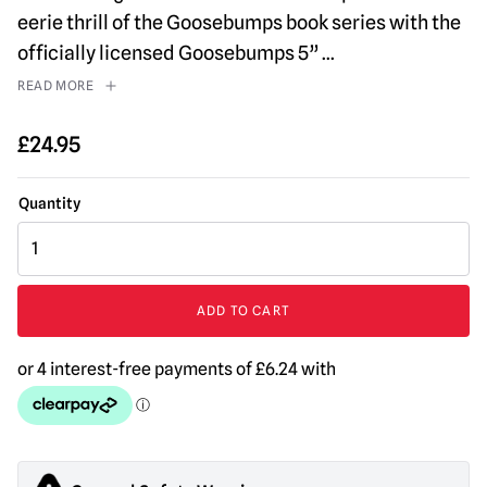
eerie thrill of the Goosebumps book series with the
officially licensed Goosebumps 5”
...
READ MORE
£
24.95
Goosebumps
-
The
Mummy
ADD TO CART
5"
Action
Figure
quantity