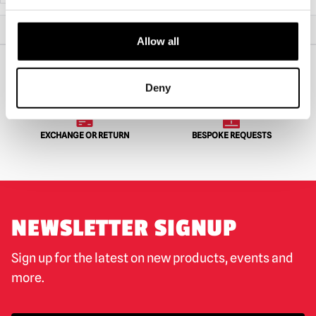
Home
All Collectibles
Goosebumps – The Mummy 5″ Action Figure
Allow all
Deny
WORLDWIDE SHIPPING
BIGGEST RANGE IN THE UK
EXCHANGE OR RETURN
BESPOKE REQUESTS
NEWSLETTER SIGNUP
Sign up for the latest on new products, events and
more.