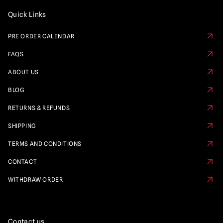
Quick Links
PRE ORDER CALENDAR
FAQS
ABOUT US
BLOG
RETURNS & REFUNDS
SHIPPING
TERMS AND CONDITIONS
CONTACT
WITHDRAW ORDER
Contact us