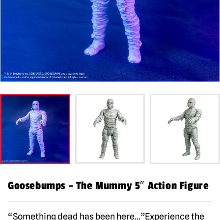
Goosebumps – The Mummy 5″ Action Figure
“Something dead has been here…”Experience the