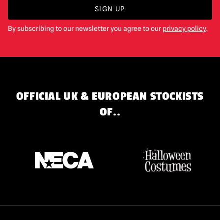
SIGN UP
By subscribing to our newsletter you agree to our
privacy policy
.
OFFICIAL UK & EUROPEAN STOCKISTS
OF..