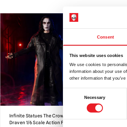
PRE-ORDER
Consent
This website uses cookies
We use cookies to personalis
information about your use of
other information that you’ve
Consent
Necessary
Selection
Infinite Statues The Crow – Eric
Infinite St
Draven 1/6 Scale Action Figure
the Opera –