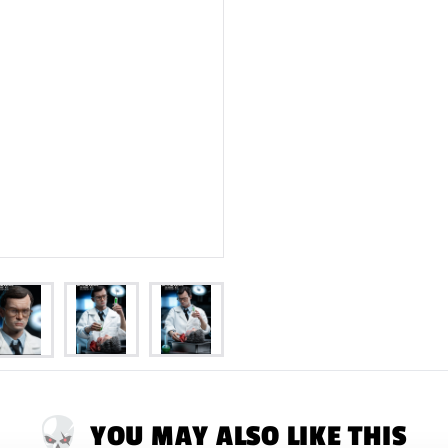
YOU MAY ALSO LIKE THIS