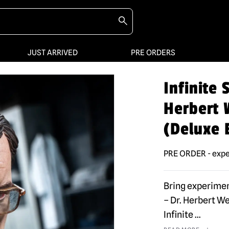
JUST ARRIVED
PRE ORDERS
Infinite
Herbert W
(Deluxe 
PRE ORDER - expe
Bring experimen
– Dr. Herbert We
Infinite
...