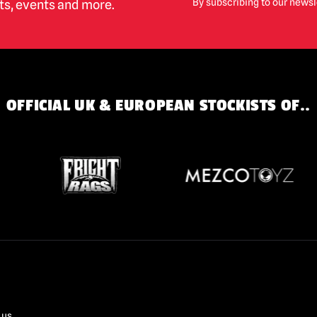
By subscribing to our newsl
cts, events and more.
OFFICIAL UK & EUROPEAN STOCKISTS OF..
 us