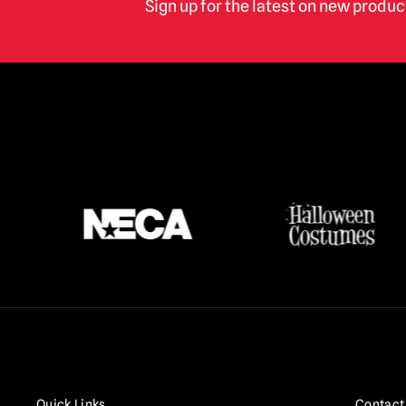
Sign up for the latest on new produ
Quick Links
Contact