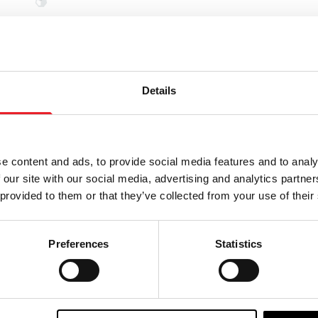
PRE-ORDER
Details
e content and ads, to provide social media features and to analy
 our site with our social media, advertising and analytics partn
 provided to them or that they’ve collected from your use of their
Preferences
Statistics
atues The Phantom of
Infinite Statues Re-Animato
 Lon Chaney 1/6 Scale
Doctor Herbert West 1/6 Sc