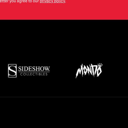
etter you agree to our
privacy policy
.