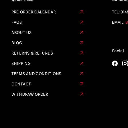
PRE ORDER CALENDAR
TEL:
014
FAQS
EMAIL:
B
ABOUT US
BLOG
Social
RETURNS & REFUNDS
SHIPPING
TERMS AND CONDITIONS
CONTACT
WITHDRAW ORDER