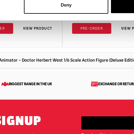
Action Figure (Standard Edi
Deny
£
319.95
ER
VIEW PRODUCT
PRE-ORDER
VIEW 
-Animator – Doctor Herbert West 1/6 Scale Action Figure (Deluxe Editi
BIGGEST RANGE IN THE UK
EXCHANGE OR RETUR
SIGNUP