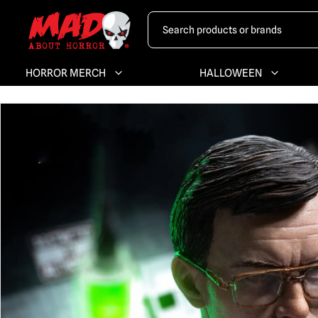
HORROR MERCH
HALLOWEEN