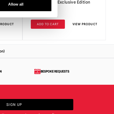
tion)
Action Figure Exclusive Edition
Allow all
£
449.95
PRODUCT
ADD TO CART
VIEW PRODUCT
on)
N
BESPOKE REQUESTS
SIGN UP