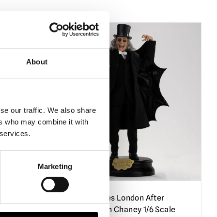
PRE-ORDER
About
se our traffic. We also share
ers who may combine it with
 services.
Marketing
r –
Infinite Statues London After
ale
Midnight – Lon Chaney 1/6 Scale