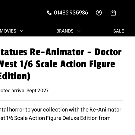
01482 935936
-->
MOVIES
BRANDS
SALE
 Statues Re-Animator – Doctor
est 1/6 Scale Action Figure
Edition)
cted arrival Sept 2027
tal horror to your collection with the Re-Animator
st 1/6 Scale Action Figure Deluxe Edition from