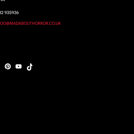
82 935936
OO@MADABOUTHORROR.CO.UK