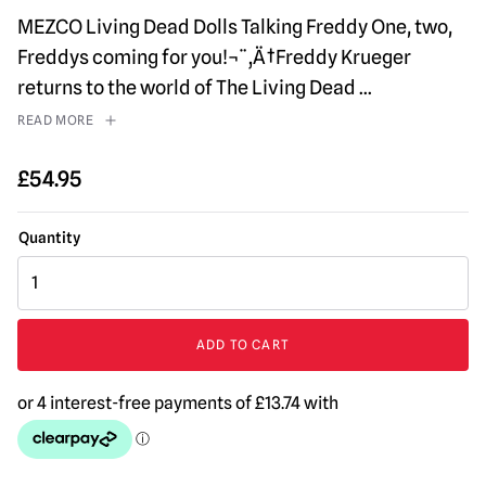
MEZCO Living Dead Dolls Talking Freddy One, two,
Freddys coming for you!¬¨‚Ä†Freddy Krueger
returns to the world of The Living Dead
...
READ MORE
£
54.95
MEZCO
Living
Dead
Dolls
ADD TO CART
A
Nightmare
on
Elm
Street
-