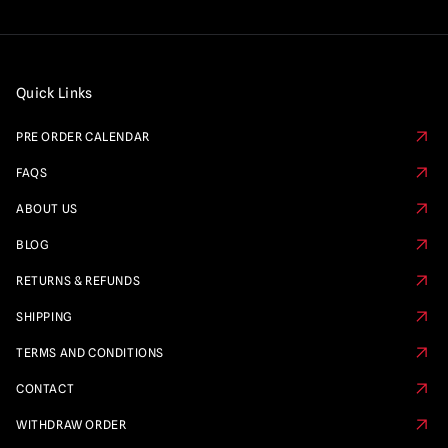
Quick Links
PRE ORDER CALENDAR
FAQS
ABOUT US
BLOG
RETURNS & REFUNDS
SHIPPING
TERMS AND CONDITIONS
CONTACT
WITHDRAW ORDER