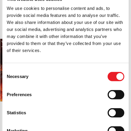
MEZCO Living Dead Dolls IT (1990) –
MEZCO Living Dead Dolls Halloween II
Pennywise
(1981) – Michael Myers
We use cookies to personalise content and ads, to
£
49.95
£
54.95
provide social media features and to analyse our traffic.
We also share information about your use of our site with
our social media, advertising and analytics partners who
ADD TO CART
VIEW PRODUCT
ADD TO CART
VIEW PRODUCT
may combine it with other information that you’ve
provided to them or that they’ve collected from your use
of their services.
Consent
Necessary
Selection
Preferences
MEZCO The Return Of The Living Dead
MEZCO Living Dead Dolls Terrifier –
Dolls – Lou Sapphire
Art the Clown Blood Splatter Edition
Statistics
£
129.95
£
59.95
Marketing