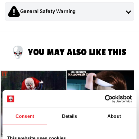
Freddy
Krueger
General Safety Warning
With
Sound
Products sold by Mad About Horror are collectors items for
quantity
Adults or Halloween decorations. They are
NOT
toys and are
not suitable for children under 14 years old.
YOU MAY ALSO LIKE THIS
Consent
Details
About
This website uses cookies