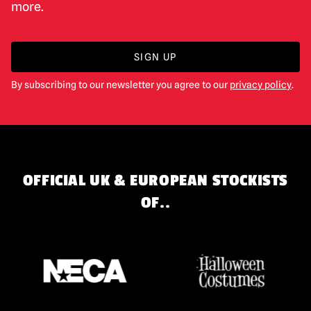
more.
SIGN UP
By subscribing to our newsletter you agree to our
privacy policy
.
OFFICIAL UK & EUROPEAN STOCKISTS
OF..