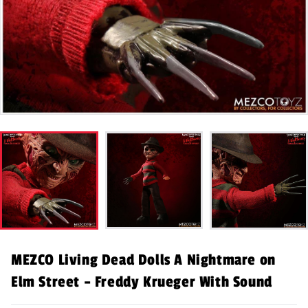
MEZCO Living Dead Dolls A Nightmare on
Elm Street – Freddy Krueger With Sound