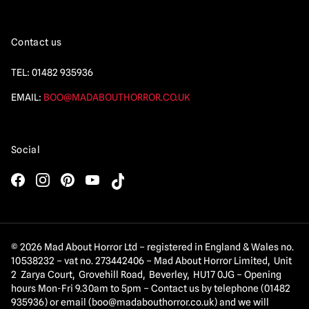
Contact us
TEL:
01482 935936
EMAIL:
BOO@MADABOUTHORROR.CO.UK
Social
© 2026 Mad About Horror Ltd – registered in England & Wales no.
10538232 – vat no. 273442406 – Mad About Horror Limited, Unit
2 Zarya Court, Grovehill Road, Beverley, HU17 0JG – Opening
hours Mon-Fri 9.30am to 5pm – Contact us by telephone (01482
935936) or email (
boo@madabouthorror.co.uk
) and we will