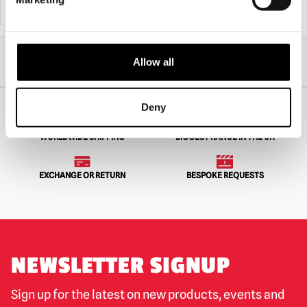
ADD TO CART
VIEW PRODUCT
ADD TO CART
VIEW PRODUCT
Home
Horror Gifts
Gifts under £50
Allow all
MEZCO Living Dead Dolls A Nightmare on Elm Street – Freddy Krueger With
Sound
Deny
WORLDWIDE SHIPPING
BIGGEST RANGE IN THE UK
EXCHANGE OR RETURN
BESPOKE REQUESTS
NEWSLETTER SIGNUP
Sign up for the latest on new products, events and