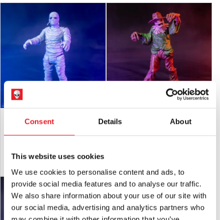
Goosebumps – The Mummy 5″ Action
Goosebumps – Scarecrow 5″ Action
Consent
Details
About
Figure
Figure
£
24.95
£
24.95
This website uses cookies
ADD TO CART
VIEW PRODUCT
ADD TO CART
VIEW PRODUCT
We use cookies to personalise content and ads, to
provide social media features and to analyse our traffic.
We also share information about your use of our site with
our social media, advertising and analytics partners who
may combine it with other information that you’ve