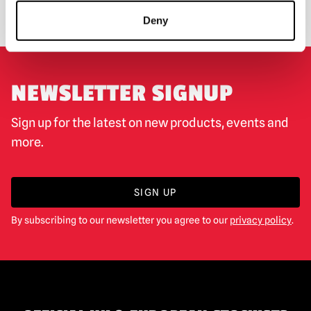
EXCHANGE OR RETURN
BESPOKE REQUESTS
Deny
NEWSLETTER SIGNUP
Sign up for the latest on new products, events and
more.
SIGN UP
By subscribing to our newsletter you agree to our
privacy policy
.