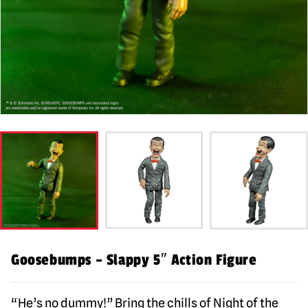
Goosebumps – Slappy 5″ Action Figure
“He’s no dummy!” Bring the chills of Night of the