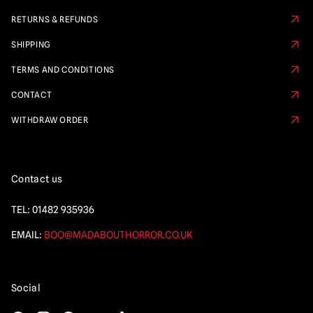
RETURNS & REFUNDS
SHIPPING
TERMS AND CONDITIONS
CONTACT
WITHDRAW ORDER
Contact us
TEL:
01482 935936
EMAIL:
BOO@MADABOUTHORROR.CO.UK
Social