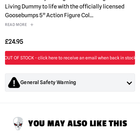
Living Dummy to life with the officially licensed
Goosebumps 5” Action Figure Col
...
READ MORE
£
24.95
General Safety Warning
Products sold by Mad About Horror are collectors items for
Adults or Halloween decorations. They are
NOT
toys and are
not suitable for children under 14 years old.
YOU MAY ALSO LIKE THIS