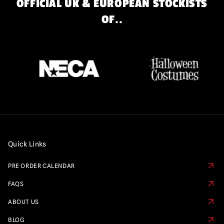
OFFICIAL UK & EUROPEAN STOCKISTS
OF..
Quick Links
PRE ORDER CALENDAR
FAQS
ABOUT US
BLOG